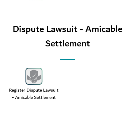
Dispute Lawsuit - Amicable
Settlement
Register Dispute Lawsuit
- Amicable Settlement