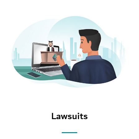
Lawsuits