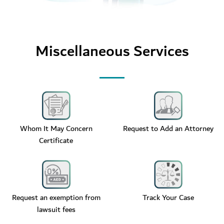
Miscellaneous Services
Whom It May Concern
Request to Add an Attorney
Certificate
Request an exemption from
Track Your Case
lawsuit fees