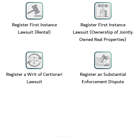
Register First Instance
Register First Instance
Lawsuit (Rental)
Lawsuit (Ownership of Jointly
Owned Real Properties)
Register a Writ of Certiorari
Register an Substantial
Lawsuit
Enforcement Dispute