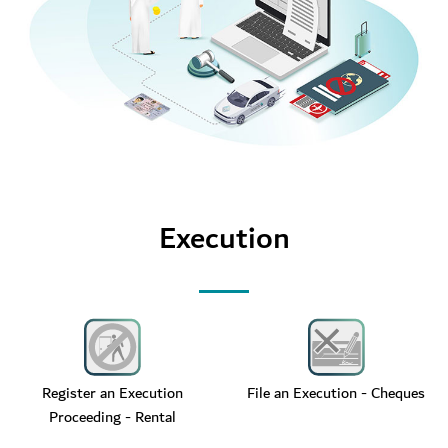
Execution
Register an Execution
File an Execution - Cheques
Proceeding - Rental