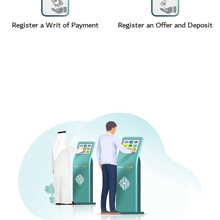
Register a Writ of Payment
Register an Offer and Deposit