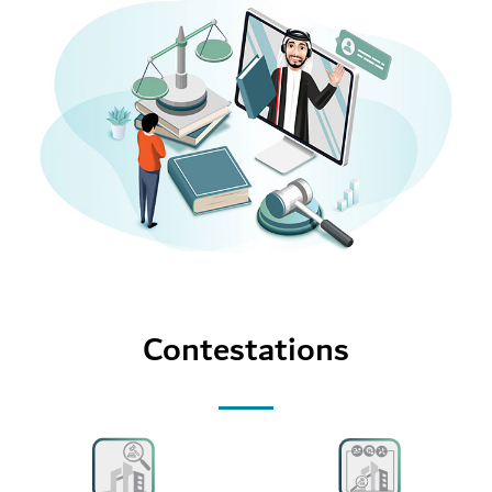
Contestations