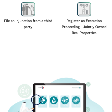
File an Injunction from a third
Register an Execution
party
Proceeding - Jointly Owned
Real Properties