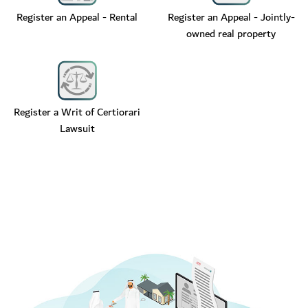
Register an Appeal - Rental
Register an Appeal - Jointly-
owned real property
Register a Writ of Certiorari
Lawsuit