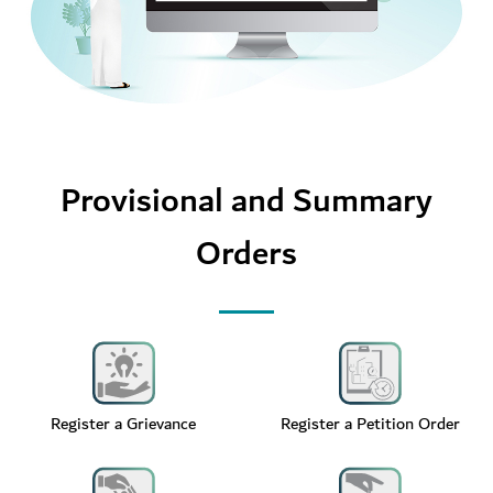
Provisional and Summary
Orders
Register a Grievance
Register a Petition Order