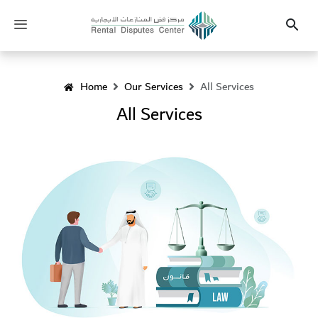
Heading
Toggle
Search
navigation
Home
Our Services
All Services
All Services