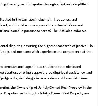
lving these types of disputes through a fast and simplified
tuated in the Emirate, including in free zones, and
ntract; and to determine appeals from the decisions and
utions issued in pursuance hereof. The RDC also enforces
ental disputes, ensuring the highest standards of justice. The
 judges and members with experience and competence at the
 alternative and expeditious solutions to mediate and
gistration, offering support, providing legal assistance, and
 judgments, including eviction orders and financial claims.
erning the Ownership of Jointly Owned Real Property in the
tor. Disputes pertaining to Jointly Owned Real Property are