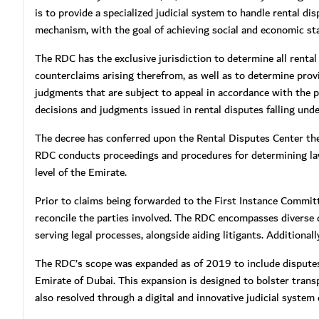
is to provide a specialized judicial system to handle rental d
mechanism, with the goal of achieving social and economic stabi
The RDC has the exclusive jurisdiction to determine all rental
counterclaims arising therefrom, as well as to determine prov
judgments that are subject to appeal in accordance with the 
decisions and judgments issued in rental disputes falling under
The decree has conferred upon the Rental Disputes Center the 
RDC conducts proceedings and procedures for determining la
level of the Emirate.
Prior to claims being forwarded to the First Instance Committ
reconcile the parties involved. The RDC encompasses diverse di
serving legal processes, alongside aiding litigants. Additiona
The RDC’s scope was expanded as of 2019 to include disputes
Emirate of Dubai. This expansion is designed to bolster trans
also resolved through a digital and innovative judicial system 