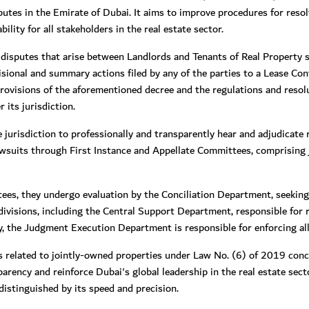
isputes in the Emirate of Dubai. It aims to improve procedures for reso
lity for all stakeholders in the real estate sector.
 disputes that arise between Landlords and Tenants of Real Property si
isional and summary actions filed by any of the parties to a Lease Co
provisions of the aforementioned decree and the regulations and resol
 its jurisdiction.
jurisdiction to professionally and transparently hear and adjudicate r
wsuits through First Instance and Appellate Committees, comprising
ees, they undergo evaluation by the Conciliation Department, seeking
visions, including the Central Support Department, responsible for re
lly, the Judgment Execution Department is responsible for enforcing all
 related to jointly-owned properties under Law No. (6) of 2019 conc
parency and reinforce Dubai's global leadership in the real estate sec
distinguished by its speed and precision.