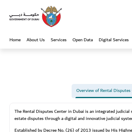
Heading
Home
About Us
Services
Open Data
Digital Services
(current)
Overview of Rental Disputes
The Rental Disputes Center in Dubai is an integrated judicial 
estate disputes through a digital and innovative judicial syst
Established by Decree No. (26) of 2013 issued by His Highn