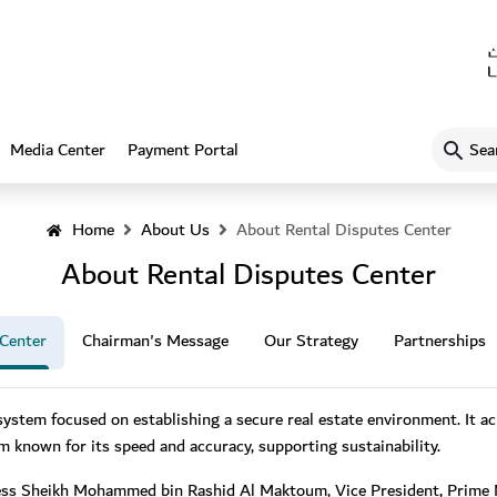
What
Media Center
Payment Portal
are
you
looking
Home
About Us
About Rental Disputes Center
for…?
About Rental Disputes Center
 Center
Chairman's Message
Our Strategy
Partnerships
system focused on establishing a secure real estate environment. It ach
em known for its speed and accuracy, supporting sustainability.
ess Sheikh Mohammed bin Rashid Al Maktoum, Vice President, Prime Mi