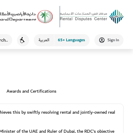
65+ Languages
العربية
Sign In
Accessibility
Awards and Certifications
ieves this by swiftly resolving rental and jointly-owned real
nister of the UAE and Ruler of Dubai, the RDC’s objective