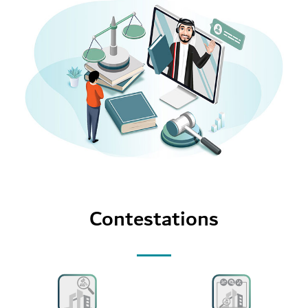
Contestations