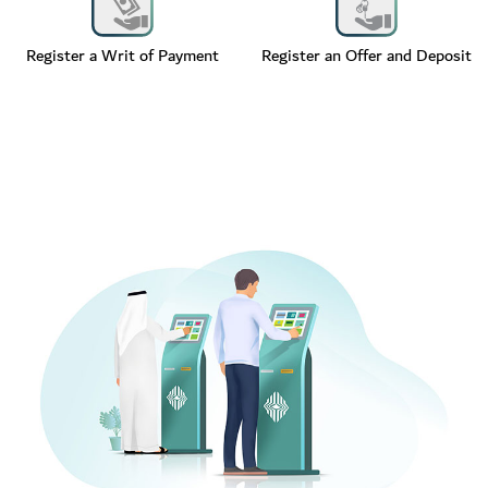
Register a Writ of Payment
Register an Offer and Deposit