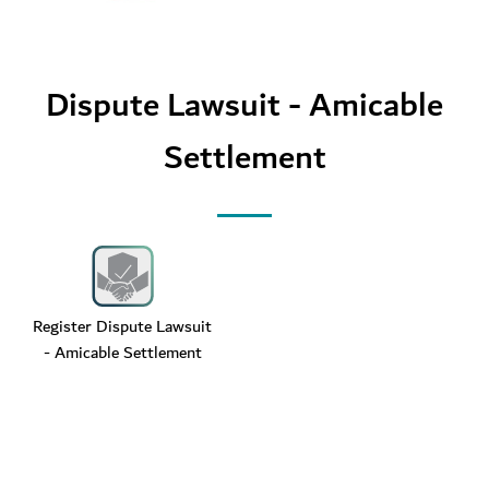
Dispute Lawsuit - Amicable
Settlement
Register Dispute Lawsuit
- Amicable Settlement