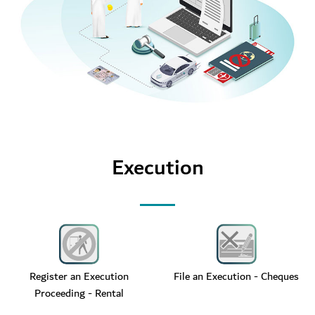
Execution
Register an Execution
File an Execution - Cheques
Proceeding - Rental