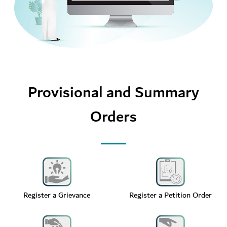
Provisional and Summary
Orders
Register a Grievance
Register a Petition Order