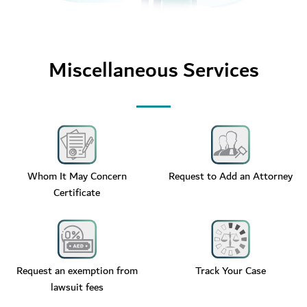
Miscellaneous Services
Whom It May Concern
Request to Add an Attorney
Certificate
Request an exemption from
Track Your Case
lawsuit fees