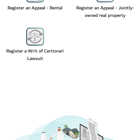
Register an Appeal - Rental
Register an Appeal - Jointly-
owned real property
Register a Writ of Certiorari
Lawsuit