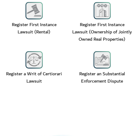
Register First Instance
Register First Instance
Lawsuit (Rental)
Lawsuit (Ownership of Jointly
Owned Real Properties)
Register a Writ of Certiorari
Register an Substantial
Lawsuit
Enforcement Dispute