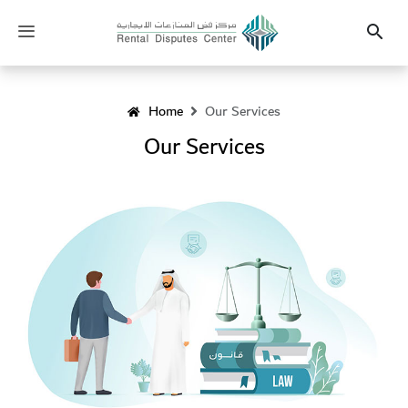
Heading
Toggle
Search
navigation
Home
Our Services
Our Services