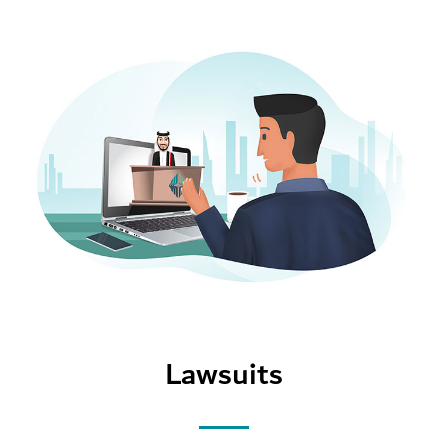
Lawsuits