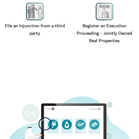
File an Injunction from a third
Register an Execution
party
Proceeding - Jointly Owned
Real Properties