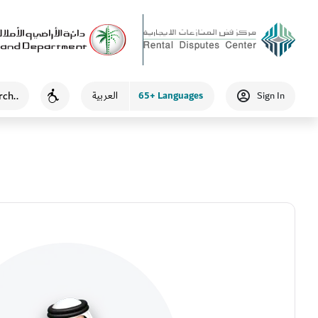
65+ Languages
العربية
Sign In
Accessibility