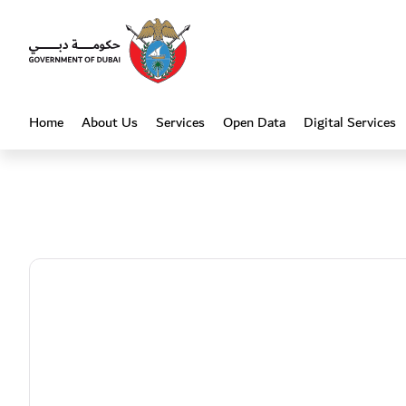
Heading
Home
About Us
Services
Open Data
Digital Services
(current)