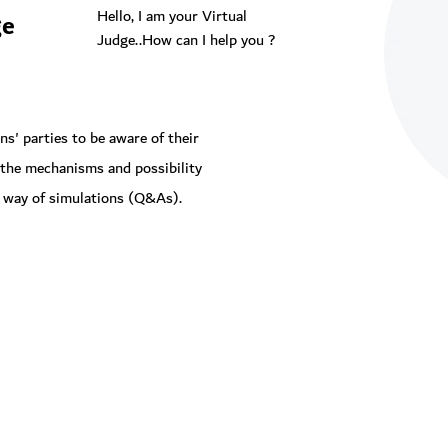
Hello, I am your Virtual
ge
Judge..How can I help you ?
s' parties to be aware of their
 the mechanisms and possibility
by way of simulations (Q&As).