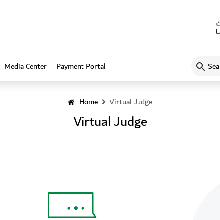
What
Media Center
Payment Portal
are
you
looking
Home
Virtual Judge
for…?
Virtual Judge