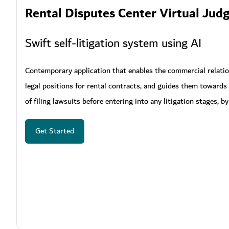
Rental Disputes Center Virtual Jud
Swift self-litigation system using AI
Contemporary application that enables the commercial relation
legal positions for rental contracts, and guides them towards
of filing lawsuits before entering into any litigation stages, 
Get Started