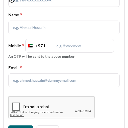
Name
*
Mobile
*
+971
United
Arab
An OTP will be sent to the above number
Emirates
Email
*
+971