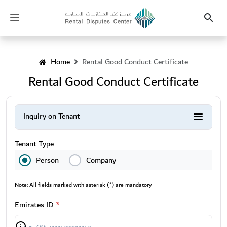
Heading
Toggle
Search
navigation
Home
Rental Good Conduct Certificate
Rental Good Conduct Certificate
Inquiry on Tenant
Inquiry on Leaser
Tenant Type
Person
Company
Note: All fields marked with asterisk (*) are mandatory
Emirates ID
*
Info